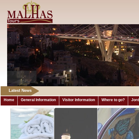
Latest News
Home
General Information
Visitor Information
Where to go?
Jord