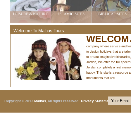
LEISURE & NATURE
ISLAMIC SITES
BIBLICAL SITES
Welcome To Malhas Tours
WELCOM
a
company where service and knowl
to design holidays that are tail
to create imaginative itineraries,
Jordan, We offer the full spect
Jordan completely a real memo
happy. This site is a resource 
monuments that are ...
Copyright © 2012
Malhas
, all rights reserved.
Privacy Statement
|
Terms o