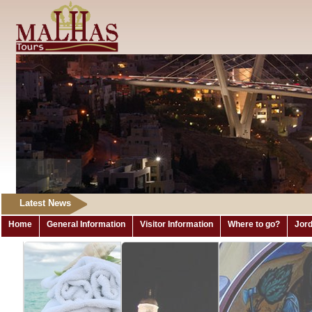
Latest News
Home
General Information
Visitor Information
Where to go?
Jord