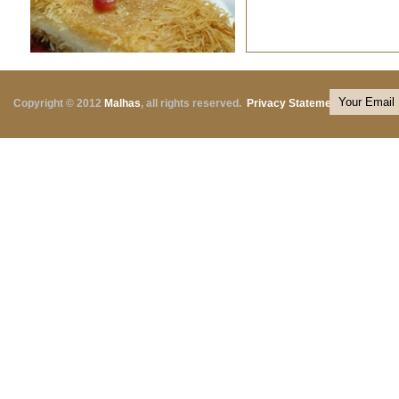
Copyright © 2012
Malhas
, all rights reserved.
Privacy Statement
|
Terms o