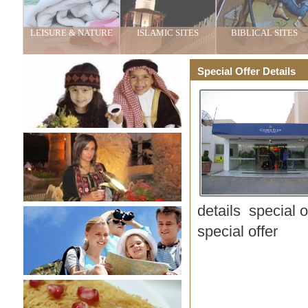
LEISURE & NATURE
ISLAMIC SITES
BIBLICAL SITES
Special Offer Details
details special 
special offer