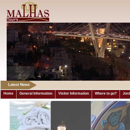
Latest News
Home
General Information
Visitor Information
Where to go?
Jord