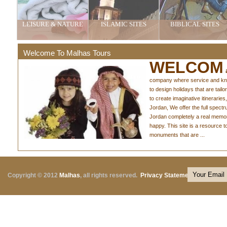
LEISURE & NATURE
ISLAMIC SITES
BIBLICAL SITES
Welcome To Malhas Tours
WELCOM
a
company where service and knowl
to design holidays that are tail
to create imaginative itineraries,
Jordan, We offer the full spect
Jordan completely a real memo
happy. This site is a resource 
monuments that are ...
Copyright © 2012
Malhas
, all rights reserved.
Privacy Statement
|
Terms o