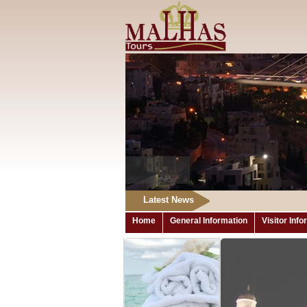
Latest News
Home
General Information
Visitor Inf