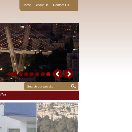
Home
|
About Us
|
Contact Us
ffer