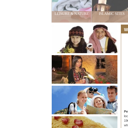
LEISURE & NATURE
ISLAMIC SITES
Wh
Pe
lo
19
wh