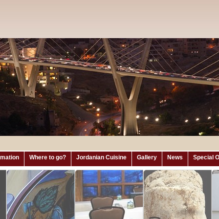
ormation
Where to go?
Jordanian Cuisine
Gallery
News
Special O