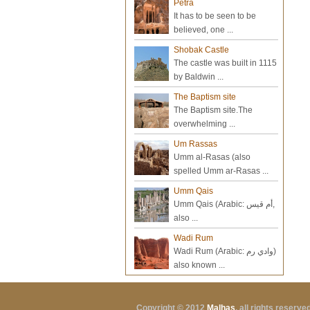
Petra
It has to be seen to be
believed, one ...
Shobak Castle
The castle was built in 1115
by Baldwin ...
The Baptism site
The Baptism site.The
overwhelming ...
Um Rassas
Umm al-Rasas (also
spelled Umm ar-Rasas ...
Umm Qais
Umm Qais (Arabic: أم قيس‎,
also ...
Wadi Rum
Wadi Rum (Arabic: وادي رم‎)
also known ...
Copyright © 2012
Malhas
, all rights reserv