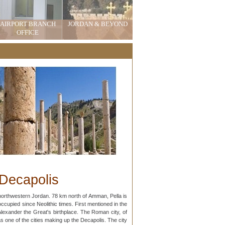
AIRPORT BRANCH
JORDAN & BEYOND
OFFICE
 Decapolis
cupied since Neolithic times. First mentioned in the
Alexander the Great's birthplace. The Roman city, of
as one of the cities making up the Decapolis. The city