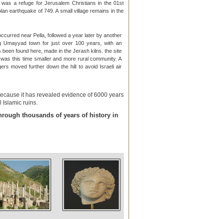
t was a refuge for Jerusalem Christians in the 01st
n earthquake of 749. A small village remains in the
occurred near Pella, followed a year later by another
ing Umayyad town for just over 100 years, with an
s been found here, made in the Jerash kilns. the site
 was this time smaller and more rural community. A
agers moved further down the hill to avoid Israeli air
 because it has revealed evidence of 6000 years
 Islamic ruins.
through thousands of years of history in