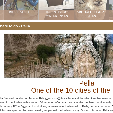
BIBLICAL SITES
INCENTIVE &
ARCHAEOLOGICAL
CONFERENCES
SITES
ere to go - Pella
Pella
One of the 10 cities of the
lla
(known in Arabic as Tabaqat Fahl (طبقة فحل)) is a village and the site of ancient ruins in northwestern Jordan. 78 km north of Amman, Pella is
cated in the Jordan valley some 130 km north of Amman, and the site has been continuously oc
th century BC in Egyptian inscriptions, its name was Hellenised to Pella, perhaps to honor 
ich some spectacular ruins remain, supplanted the Hellenistic city. During this period Pella w