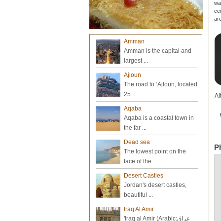
wa
ce
ar
Amman
Amman is the capital and
largest ...
Ajloun
The road to ‘Ajloun, located
25 ...
Al
Aqaba
Aqaba is a coastal town in
the far ...
Dead sea
P
The lowest point on the
face of the ...
Desert Castles
Jordan's desert castles,
beautiful ...
Iraq Al Amir
'Iraq al Amir (Arabic:عراق