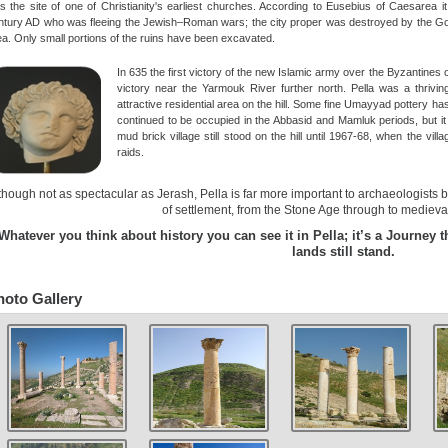
s the site of one of Christianity's earliest churches. According to Eusebius of Caesarea i
ntury AD who was fleeing the Jewish–Roman wars; the city proper was destroyed by the Gola
ea. Only small portions of the ruins have been excavated.
In 635 the first victory of the new Islamic army over the Byzantines 
victory near the Yarmouk River further north. Pella was a thriv
attractive residential area on the hill. Some fine Umayyad pottery ha
continued to be occupied in the Abbasid and Mamluk periods, but it
mud brick village still stood on the hill until 1967-68, when the vill
raids.
though not as spectacular as Jerash, Pella is far more important to archaeologists
of settlement, from the Stone Age through to medieval
Whatever you think about history you can see it in Pella; it’s a Journey 
lands still stand.
hoto Gallery