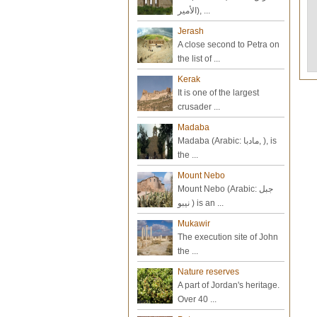
الأمير), ...
Jerash
A close second to Petra on
the list of ...
Kerak
It is one of the largest
crusader ...
Madaba
Madaba (Arabic: مادبا‎, ), is
the ...
Mount Nebo
Mount Nebo (Arabic: جبل
نيبو‎ ) is an ...
Mukawir
The execution site of John
the ...
Nature reserves
A part of Jordan's heritage.
Over 40 ...