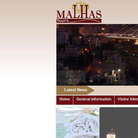
Latest News
Home
General Information
Visitor Inf