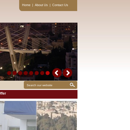
Home
|
About Us
|
Contact Us
ffer