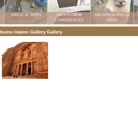
BIBLICAL SITES
INCENTIVE &
ARCHAEOLOGICAL
CONFERENCES
SITES
lbums Islamic Gallery Gallery