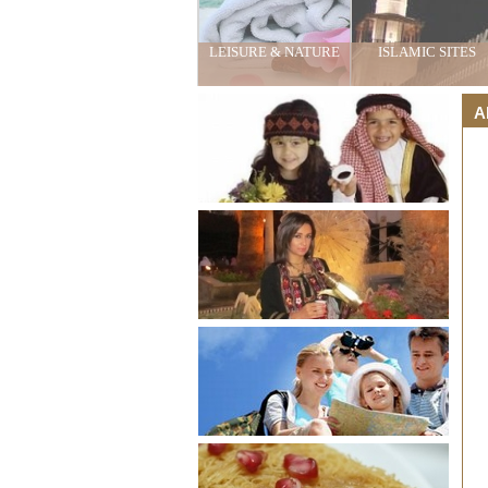
LEISURE & NATURE
ISLAMIC SITES
A