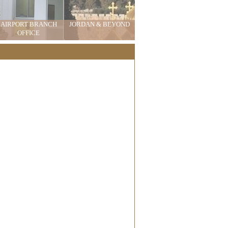
AIRPORT BRANCH
JORDAN & BEYOND
OFFICE