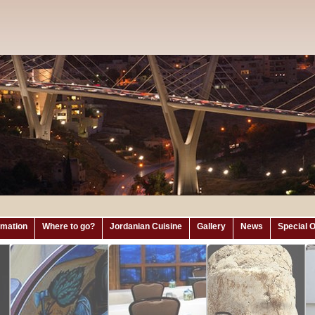
ormation
Where to go?
Jordanian Cuisine
Gallery
News
Special O